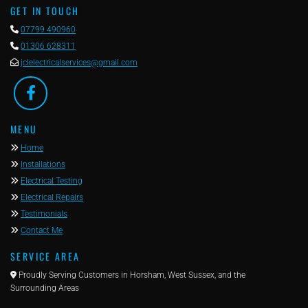
GET IN TOUCH

07799 490960

01306 628311

jclelectricalservices@gmail.com
MENU

Home

Installations

Electrical Testing

Electrical Repairs

Testimonials

Contact Me
SERVICE AREA

Proudly Serving Customers in Horsham, West Sussex, and the
Surrounding Areas