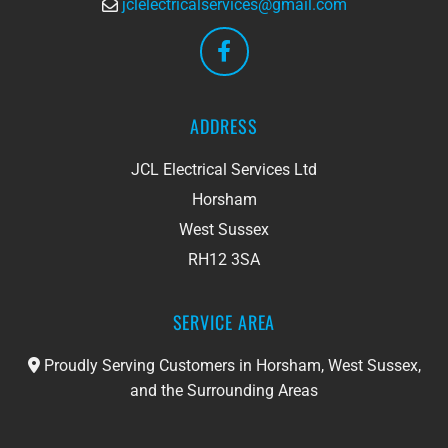
jclelectricalservices@gmail.com

ADDRESS
JCL Electrical Services Ltd
Horsham
West Sussex
RH12 3SA
SERVICE AREA
Proudly Serving Customers in Horsham, West Sussex,

and the Surrounding Areas