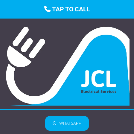
TAP TO CALL

WHATSAPP