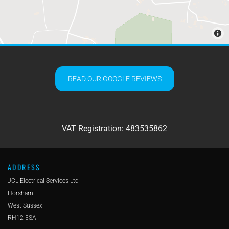
READ OUR GOOGLE REVIEWS
VAT Registration: 483535862
ADDRESS
JCL Electrical Services Ltd
Horsham
West Sussex
RH12 3SA