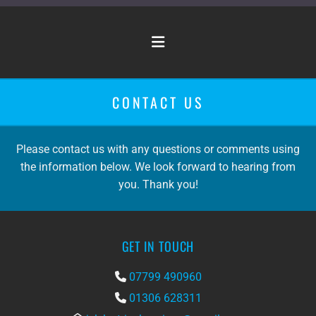
CONTACT US
Please contact us with any questions or comments using
the information below. We look forward to hearing from
you. Thank you!
GET IN TOUCH
07799 490960

01306 628311
