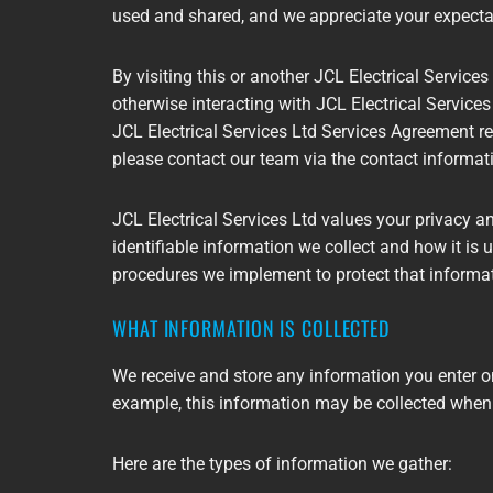
used and shared, and we appreciate your expectat
By visiting this or another JCL Electrical Services 
otherwise interacting with JCL Electrical Services 
JCL Electrical Services Ltd Services Agreement rel
please contact our team via the contact informat
JCL Electrical Services Ltd values your privacy a
identifiable information we collect and how it is 
procedures we implement to protect that informa
WHAT INFORMATION IS COLLECTED
We receive and store any information you enter on
example, this information may be collected when
Here are the types of information we gather: