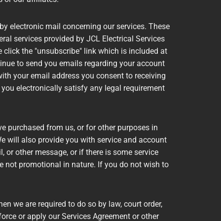
by electronic mail concerning our services. These
al services provided by JCL Electrical Services
e click the "unsubscribe" link which is included at
ontinue to send you emails regarding your account
with your email address you consent to receiving
you electronically satisfy any legal requirement
e purchased from us, or for other purposes in
e will also provide you with service and account
, or other message, or if there is some service
not promotional in nature. If you do not wish to
 we are required to do so by law, court order,
force or apply our Services Agreement or other