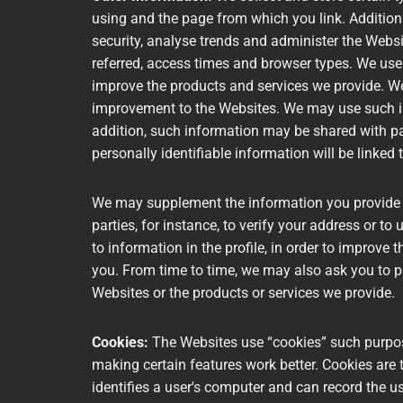
using and the page from which you link. Addition
security, analyse trends and administer the Webs
referred, access times and browser types. We use 
improve the products and services we provide. We
improvement to the Websites. We may use such inf
addition, such information may be shared with par
personally identifiable information will be linked
We may supplement the information you provide us
parties, for instance, to verify your address or to
to information in the profile, in order to improve 
you. From time to time, we may also ask you to p
Websites or the products or services we provide.
Cookies:
The Websites use “cookies” such purpos
making certain features work better. Cookies are 
identifies a user's computer and can record the us