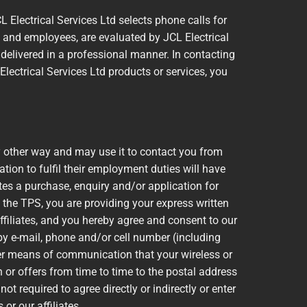
L Electrical Services Ltd selects phone calls for
) and employees, are evaluated by JCL Electrical
 delivered in a professional manner. In contacting
Electrical Services Ltd products or services, you
y other way and may use it to contact you from
ion to fulfil their employment duties will have
tes a purchase, enquiry and/or application for
 the TPS, you are providing your express written
ffiliates, and you hereby agree and consent to our
y e-mail, phone and/or cell number (including
er means of communication that your wireless or
 or offers from time to time to the postal address
ot required to agree directly or indirectly or enter
or our affiliates.