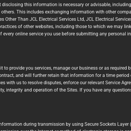
disclosing this information is necessary or advisable, including f
 or others. This includes exchanging information with other comp
ites Other Than JCL Electrical Services Ltd, JCL Electrical Servic
 practices of other websites, including those to which we may li
f every online service you use before submitting any personal in
it to provide you services, manage our business or as required b
ontract, and will further retain that information for a time period
vices with us to resolve disputes, enforce our relevant Service Ag
ty, integrity and operation of the Sites. If you have any questio
l information during transmission by using Secure Sockets Layer 