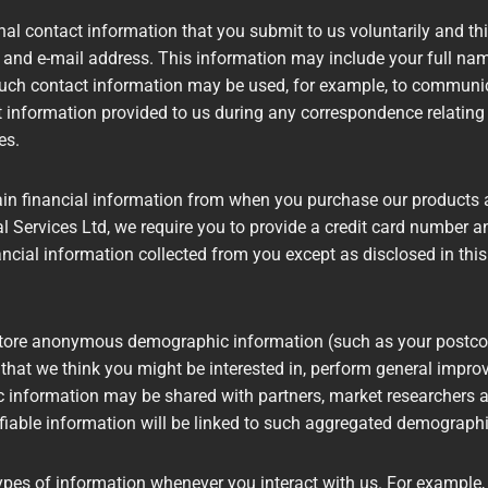
al contact information that you submit to us voluntarily and this
 and e-mail address. This information may include your full na
Such contact information may be used, for example, to communi
t information provided to us during any correspondence relating
tes.
ain financial information from when you purchase our products 
l Services Ltd, we require you to provide a credit card number a
nancial information collected from you except as disclosed in this
ore anonymous demographic information (such as your postcode,
 that we think you might be interested in, perform general impro
information may be shared with partners, market researchers an
ifiable information will be linked to such aggregated demographi
ypes of information whenever you interact with us. For example,