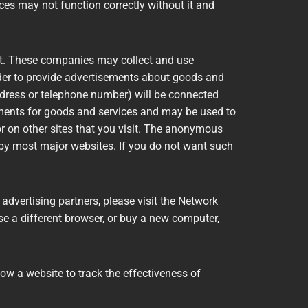
ces may not function correctly without it and
net. These companies may collect and use
order to provide advertisements about goods and
address or telephone number) will be connected
ements for goods and services and may be used to
 on other sites that you visit. The anonymous
d by most major websites. If you do not want such
advertising partners, please visit the Network
use a different browser, or buy a new computer,
low a website to track the effectiveness of