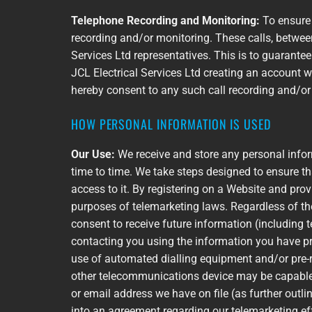
Telephone Recording and Monitoring:
To ensure 
recording and/or monitoring. These calls, betwee
Services Ltd representatives. This is to guarante
JCL Electrical Services Ltd creating an account wi
hereby consent to any such call recording and/o
HOW PERSONAL INFORMATION IS USED
Our Use:
We receive and store any personal infor
time to time. We take steps designed to ensure t
access to it. By registering on a Website and pro
purposes of telemarketing laws. Regardless of the
consent to receive future information (including 
contacting you using the information you have pr
use of automated dialling equipment and/or pre-
other telecommunications device may be capable of
or email address we have on file (as further outlin
into an agreement regarding our telemarketing eff