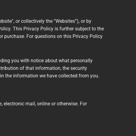
bsite", or collectively the “Websites”), or by
licy. This Privacy Policy is further subject to the
or purchase. For questions on this Privacy Policy
viding you with notice about what personally
ribution of that information, the security
in the information we have collected from you.
 electronic mail, online or otherwise. For