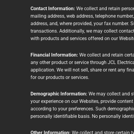
Contact Information:
We collect and retain person
mailing address, web address, telephone number,
address, and, where provided, your fax number. 
transactions. Additionally, we may collect contac
with products and services offered on our Websi
Financial Information:
We collect and retain cert
any other product or service through JCL Electrica
application. We will not sell, share or rent any fi
for our products or services.
Demographic Information:
We may collect and st
your experience on our Websites, provide content
according to your preferences. Such demographic 
personally identifiable basis. No personally ident
Other Information:
We collect and store certain t