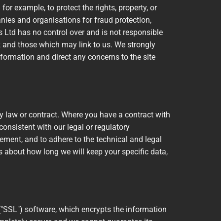
or example, to protect the rights, property, or
anies and organisations for fraud protection,
es Ltd has no control over and is not responsible
nk and those which may link to us. We strongly
formation and direct any concerns to the site
y law or contract. Where you have a contract with
 consistent with our legal or regulatory
reement, and to adhere to the technical and legal
ns about how long we will keep your specific data,
("SSL") software, which encrypts the information