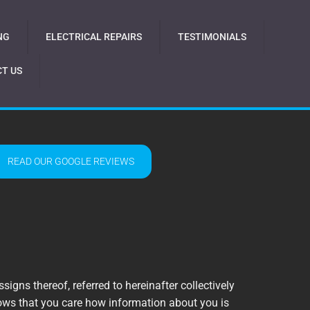
NG
ELECTRICAL REPAIRS
TESTIMONIALS
T US
READ OUR GOOGLE REVIEWS
signs thereof, referred to hereinafter collectively
knows that you care how information about you is