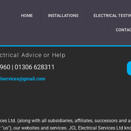
HOME
INSTALLATIONS
ELECTRICAL TESTI
CONTAC
ctrical Advice or Help
960 | 01306 628311
calservices@gmail.com
ces Ltd. (along with all subsidiaries, affiliates, successors and as
or "us"), our websites and services. JCL Electrical Services Ltd 