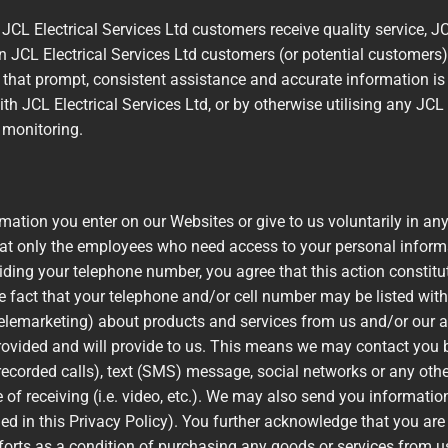
JCL Electrical Services Ltd customers receive quality service, JC
n JCL Electrical Services Ltd customers (or potential customers
e that prompt, consistent assistance and accurate information is
th JCL Electrical Services Ltd, or by otherwise utilising any JCL 
r monitoring.
mation you enter on our Websites or give to us voluntarily in an
hat only the employees who need access to your personal informat
viding your telephone number, you agree that this action constitu
 fact that your telephone and/or cell number may be listed with
telemarketing) about products and services from us and/or our a
ovided and will provide to us. This means we may contact you b
recorded calls), text (SMS) message, social networks or any oth
 receiving (i.e. video, etc.). We may also send you information
ed in this Privacy Policy). You further acknowledge that you are n
orts as a condition of purchasing any goods or services from us 