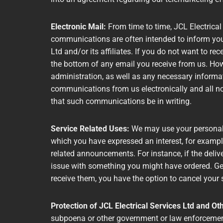
Electronic Mail:
From time to time, JCL Electrical
communications are often intended to inform you 
Ltd and/or its affiliates. If you do not want to re
the bottom of any email you receive from us. Howe
administration, as well as any necessary informa
communications from us electronically and all no
that such communications be in writing.
Service Related Uses:
We may use your personal 
which you have expressed an interest, for exampl
related announcements. For instance, if the deliv
issue with something you might have ordered. Gen
receive them, you have the option to cancel your 
Protection of JCL Electrical Services Ltd and Ot
subpoena or other government or law enforcement 