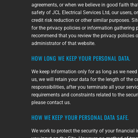
agreements, or when we believe in good faith that 
safety of JCL Electrical Services Ltd, our users,
credit risk reduction or other similar purposes. S
for the privacy policies or information gathering
recommend that you review the privacy policies o
administrator of that website.
HOW LONG WE KEEP YOUR PERSONAL DATA.
We keep information only for as long as we need 
us, we will retain your data for the length of the c
responsibilities, after you terminate all your ser
requirements and constraints related to the securi
please contact us.
HOW WE KEEP YOUR PERSONAL DATA SAFE.
We work to protect the security of your financia