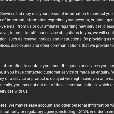
 Services Ltd may use your personal information to contact you 
of important information regarding your account, or about gener
ceive email from us or our affiliates regarding new services, pleas
ver, in order to fulfil our service obligations to you, we will c
tion, such as renewal notices and instructions. By providing us 
tices, disclosures and other communications that we provide to 
information to contact you about the goods or services you hav
e, if you have contacted customer service or made an enquiry. W
ery of a service or product is delayed we might send you an email
erally, you may not opt-out of these communications, which are 
services with us.
hers:
We may release account and other personal information when
authority or regulatory agency, including ICANN, in order to en