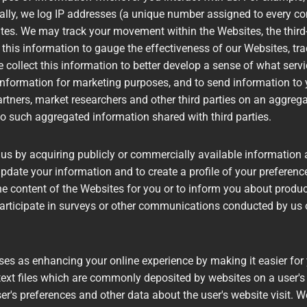
ally, we log IP addresses (a unique number assigned to every com
ites. We may track your movement within the Websites, the thir
this information to gauge the effectiveness of our Websites, tra
 collect this information to better develop a sense of what serv
ormation for marketing purposes, and to send information to yo
tners, market researchers and other third parties on an aggregat
 to such aggregated information shared with third parties.
 by acquiring publicly or commercially available information as
 update your information and to create a profile of your preferenc
the content of the Websites for you or to inform you about product
articipate in surveys or other communications conducted by us o
es as enhancing your online experience by making it easier for
text files which are commonly deposited by websites on a user's h
er's preferences and other data about the user's website visit. 