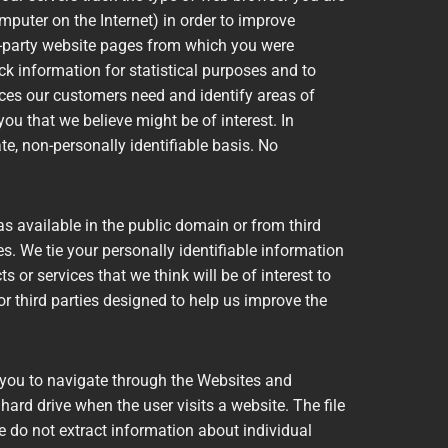
puter on the Internet) in order to improve
d-party website pages from which you were
ck information for statistical purposes and to
ices our customers need and identify areas of
u that we believe might be of interest. In
e, non-personally identifiable basis. No
 available in the public domain or from third
es. We tie your personally identifiable information
s or services that we think will be of interest to
r third parties designed to help us improve the
 you to navigate through the Websites and
ard drive when the user visits a website. The file
We do not extract information about individual