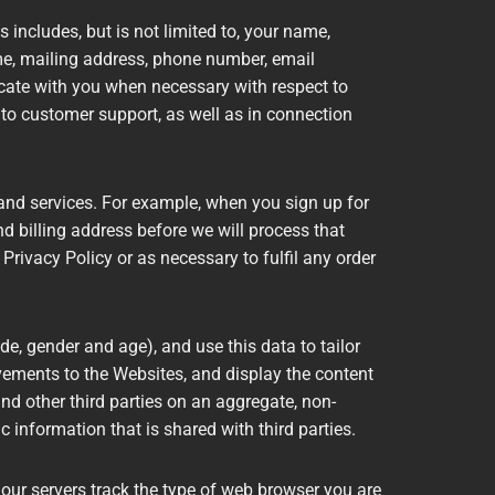
 includes, but is not limited to, your name,
me, mailing address, phone number, email
cate with you when necessary with respect to
 to customer support, as well as in connection
and services. For example, when you sign up for
nd billing address before we will process that
 Privacy Policy or as necessary to fulfil any order
 gender and age), and use this data to tailor
vements to the Websites, and display the content
d other third parties on an aggregate, non-
c information that is shared with third parties.
 our servers track the type of web browser you are