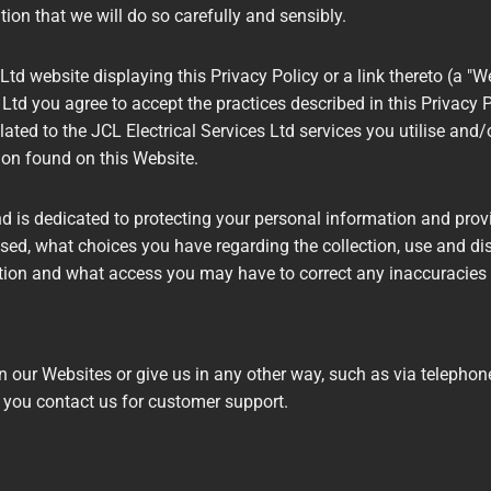
ion that we will do so carefully and sensibly.
Ltd website displaying this Privacy Policy or a link thereto (a "We
Ltd you agree to accept the practices described in this Privacy Po
ated to the JCL Electrical Services Ltd services you utilise and/
ion found on this Website.
nd is dedicated to protecting your personal information and pro
used, what choices you have regarding the collection, use and dist
tion and what access you may have to correct any inaccuracies 
 our Websites or give us in any other way, such as via telephone,
 you contact us for customer support.