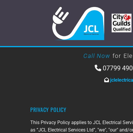
Call Now
for Ele
07799 490

jclelectri

PRIVACY POLICY
This Privacy Policy applies to JCL Electrical Servi
as “JCL Electrical Services Ltd”, "we", "our" and/