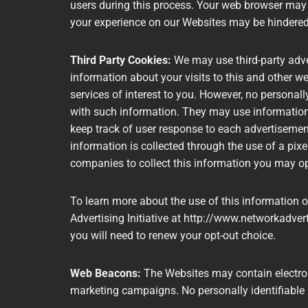
users during this process. Your web browser may e
your experience on our Websites may be hindere
Third Party Cookies:
We may use third-party adv
information about your visits to this and other w
services of interest to you. However, no personal
with such information. They may use information 
keep track of user response to each advertiseme
information is collected through the use of a pix
companies to collect this information you may o
To learn more about the use of this information or
Advertising Initiative at http://www.networkadvert
you will need to renew your opt-out choice.
Web Beacons:
The Websites may contain electroni
marketing campaigns. No personally identifiable 