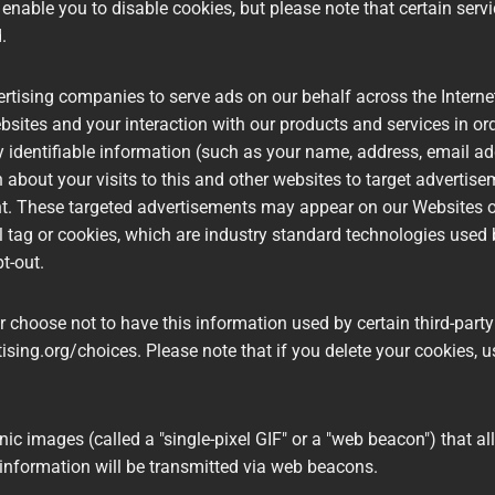
nable you to disable cookies, but please note that certain servi
d.
ertising companies to serve ads on our behalf across the Inter
ebsites and your interaction with our products and services in 
ly identifiable information (such as your name, address, email 
about your visits to this and other websites to target advertis
nt. These targeted advertisements may appear on our Websites or
el tag or cookies, which are industry standard technologies use
pt-out.
 choose not to have this information used by certain third-party 
ising.org/choices. Please note that if you delete your cookies, 
c images (called a "single-pixel GIF" or a "web beacon") that al
information will be transmitted via web beacons.